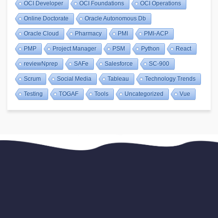
OCI Developer
OCI Foundations
OCI Operations
Online Doctorate
Oracle Autonomous Db
Oracle Cloud
Pharmacy
PMI
PMI-ACP
PMP
Project Manager
PSM
Python
React
reviewNprep
SAFe
Salesforce
SC-900
Scrum
Social Media
Tableau
Technology Trends
Testing
TOGAF
Tools
Uncategorized
Vue