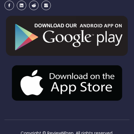
Copyright ©
ReviewNPrep. All rights reserved.