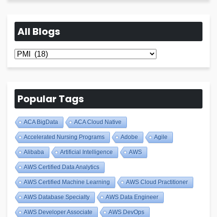
All Blogs
All
Blogs
Popular Tags
ACA BigData
ACA Cloud Native
Accelerated Nursing Programs
Adobe
Agile
Alibaba
Artificial Intelligence
AWS
AWS Certified Data Analytics
AWS Certified Machine Learning
AWS Cloud Practitioner
AWS Database Specialty
AWS Data Engineer
AWS Developer Associate
AWS DevOps