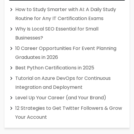
How to Study Smarter with AI: A Daily Study
Routine for Any IT Certification Exams
Why Is Local SEO Essential for Small
Businesses?
10 Career Opportunities For Event Planning
Graduates in 2026
Best Python Certifications in 2025
Tutorial on Azure DevOps for Continuous
Integration and Deployment
Level Up Your Career (and Your Brand)
12 Strategies to Get Twitter Followers & Grow
Your Account