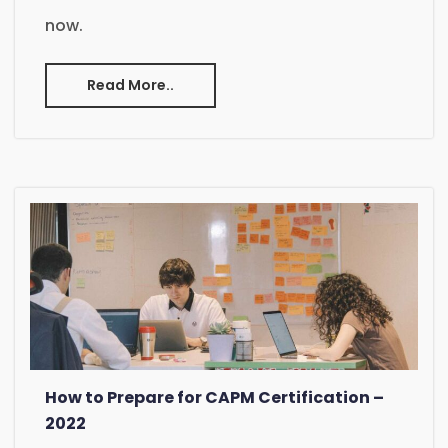
now.
Read More..
How to Prepare for CAPM Certification –
2022