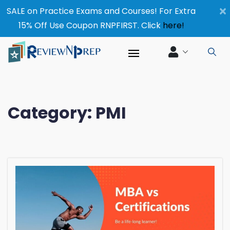
×
SALE on Practice Exams and Courses! For Extra
15% Off Use Coupon RNPFIRST. Click
here!
Category:
PMI