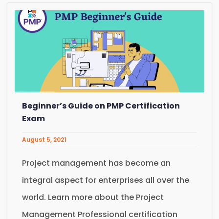
Beginner’s Guide on PMP Certification
Exam
August 5, 2021
Project management has become an
integral aspect for enterprises all over the
world. Learn more about the Project
Management Professional certification