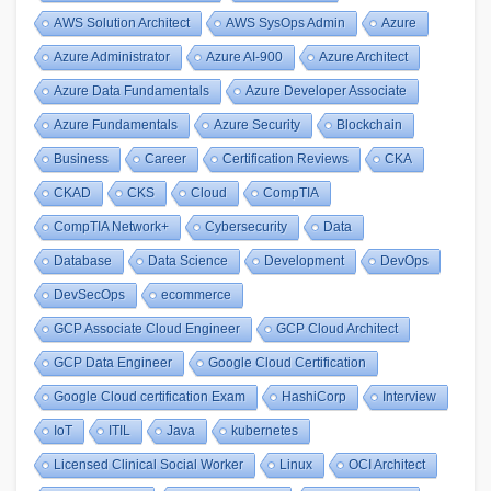
AWS Solution Architect
AWS SysOps Admin
Azure
Azure Administrator
Azure AI-900
Azure Architect
Azure Data Fundamentals
Azure Developer Associate
Azure Fundamentals
Azure Security
Blockchain
Business
Career
Certification Reviews
CKA
CKAD
CKS
Cloud
CompTIA
CompTIA Network+
Cybersecurity
Data
Database
Data Science
Development
DevOps
DevSecOps
ecommerce
GCP Associate Cloud Engineer
GCP Cloud Architect
GCP Data Engineer
Google Cloud Certification
Google Cloud certification Exam
HashiCorp
Interview
IoT
ITIL
Java
kubernetes
Licensed Clinical Social Worker
Linux
OCI Architect