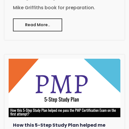
Mike Griffiths book for preparation.
Read More..
How this 5-Step Study Plan helped me