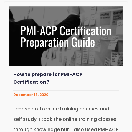
How to prepare for PMI-ACP
Certification?
December 18, 2020
I chose both online training courses and
self study. I took the online training classes
through knowledge hut. I also used PMI-ACP