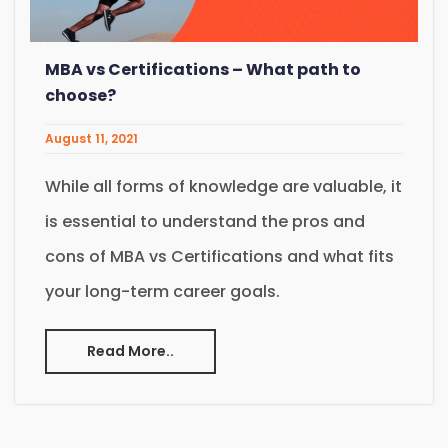
MBA vs Certifications – What path to
choose?
August 11, 2021
While all forms of knowledge are valuable, it
is essential to understand the pros and
cons of MBA vs Certifications and what fits
your long-term career goals.
Read More..