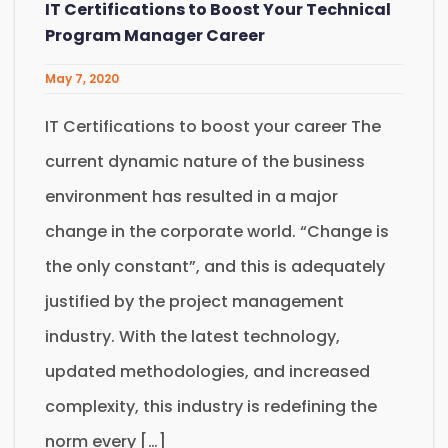
IT Certifications to Boost Your Technical
Program Manager Career
May 7, 2020
IT Certifications to boost your career The
current dynamic nature of the business
environment has resulted in a major
change in the corporate world. “Change is
the only constant”, and this is adequately
justified by the project management
industry. With the latest technology,
updated methodologies, and increased
complexity, this industry is redefining the
norm every […]