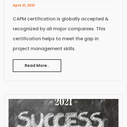
April 21, 2021
CAPM certification is globally accepted &
recognized by all major companies. This
certification helps to meet the gap in
project management skills.
Read More..