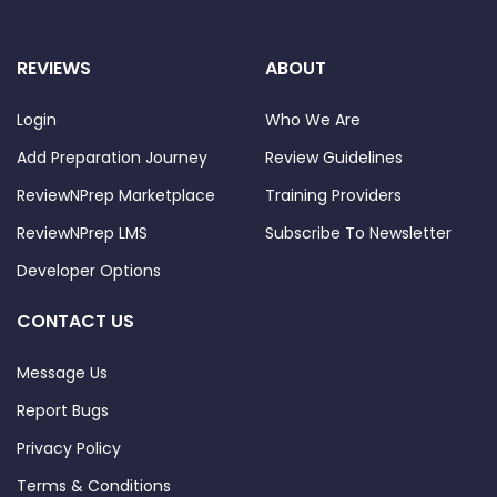
REVIEWS
ABOUT
Login
Who We Are
Add Preparation Journey
Review Guidelines
ReviewNPrep Marketplace
Training Providers
ReviewNPrep LMS
Subscribe To Newsletter
Developer Options
CONTACT US
Message Us
Report Bugs
Privacy Policy
Terms & Conditions