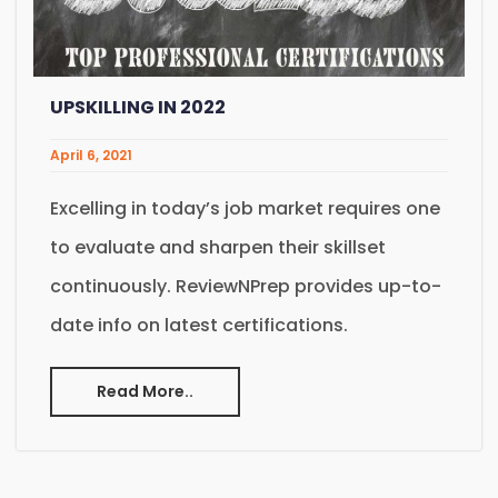
UPSKILLING IN 2022
April 6, 2021
Excelling in today’s job market requires one
to evaluate and sharpen their skillset
continuously. ReviewNPrep provides up-to-
date info on latest certifications.
Read More..