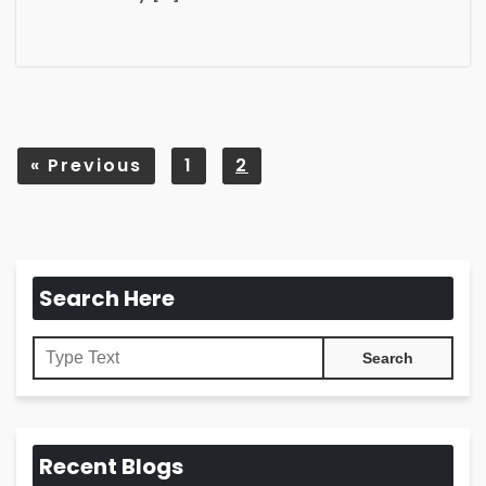
«
Previous
1
2
Search Here
Recent Blogs