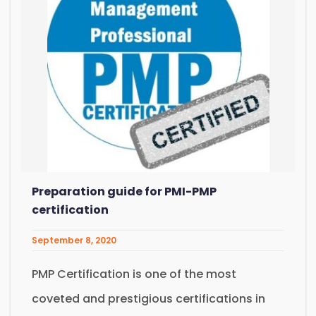
Preparation guide for PMI-PMP
certification
September 8, 2020
PMP Certification is one of the most
coveted and prestigious certifications in