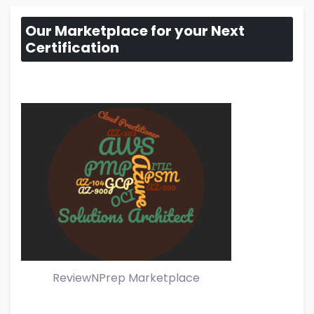
Our Marketplace for your Next
Certification
ReviewNPrep Marketplace