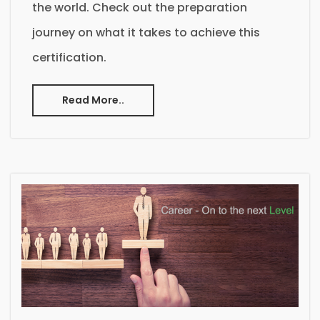
the world. Check out the preparation
journey on what it takes to achieve this
certification.
Read More..