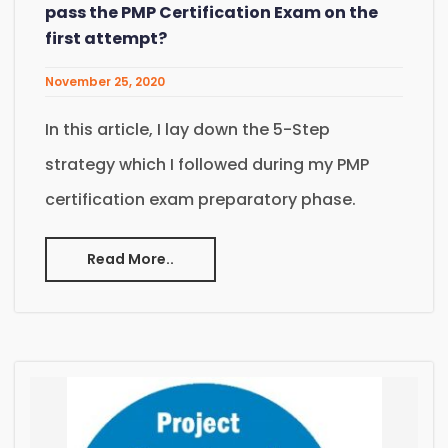
pass the PMP Certification Exam on the
first attempt?
November 25, 2020
In this article, I lay down the 5-Step
strategy which I followed during my PMP
certification exam preparatory phase.
Read More..