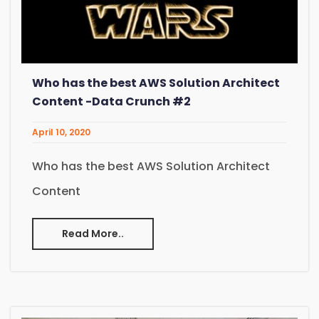
Who has the best AWS Solution Architect
Content -Data Crunch #2
April 10, 2020
Who has the best AWS Solution Architect
Content
Read More..