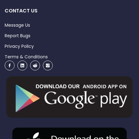
CONTACT US
Message Us
Report Bugs
Privacy Policy
Terms & Conditions