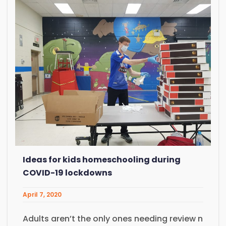
Ideas for kids homeschooling during
COVID-19 lockdowns
April 7, 2020
Adults aren’t the only ones needing review n