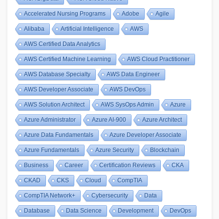
Accelerated Nursing Programs
Adobe
Agile
Alibaba
Artificial Intelligence
AWS
AWS Certified Data Analytics
AWS Certified Machine Learning
AWS Cloud Practitioner
AWS Database Specialty
AWS Data Engineer
AWS Developer Associate
AWS DevOps
AWS Solution Architect
AWS SysOps Admin
Azure
Azure Administrator
Azure AI-900
Azure Architect
Azure Data Fundamentals
Azure Developer Associate
Azure Fundamentals
Azure Security
Blockchain
Business
Career
Certification Reviews
CKA
CKAD
CKS
Cloud
CompTIA
CompTIA Network+
Cybersecurity
Data
Database
Data Science
Development
DevOps