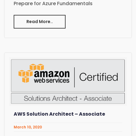
Prepare for Azure Fundamentals
Read More..
AWS Solution Architect – Associate
March 10, 2020