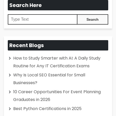
Search Here
Recent Blogs
How to Study Smarter with AI: A Daily Study
Routine for Any IT Certification Exams
Why Is Local SEO Essential for Small
Businesses?
10 Career Opportunities For Event Planning
Graduates in 2026
Best Python Certifications in 2025