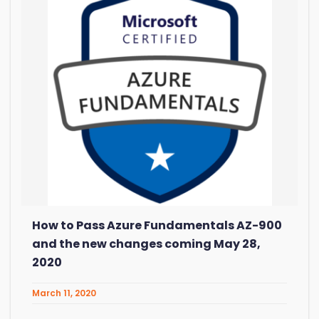
How to Pass Azure Fundamentals AZ-900
and the new changes coming May 28,
2020
March 11, 2020