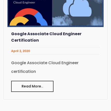
Google Associate Cloud Engineer
Certification
April 2, 2020
Google Associate Cloud Engineer
certification
Read More..