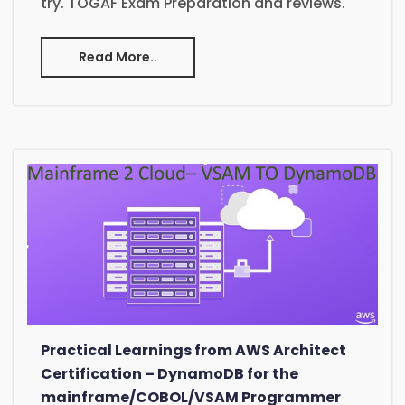
try. TOGAF Exam Preparation and reviews.
Read More..
Practical Learnings from AWS Architect
Certification – DynamoDB for the
mainframe/COBOL/VSAM Programmer