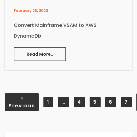
February 26, 2020
Convert Mainframe VSAM to AWS
DynamoDb
Read More..
«
1
…
4
5
6
7
Previous