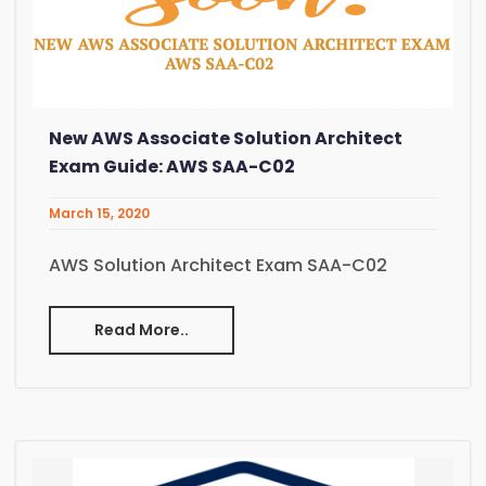
New AWS Associate Solution Architect
Exam Guide: AWS SAA-C02
March 15, 2020
AWS Solution Architect Exam SAA-C02
Read More..