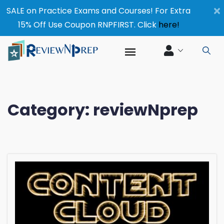
×
SALE on Practice Exams and Courses! For Extra
15% Off Use Coupon RNPFIRST. Click
here!
Category:
reviewNprep