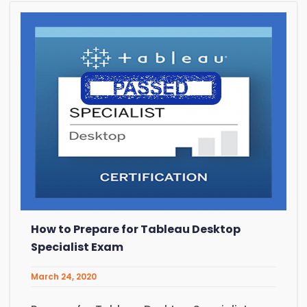
How to Prepare for Tableau Desktop
Specialist Exam
March 24, 2020