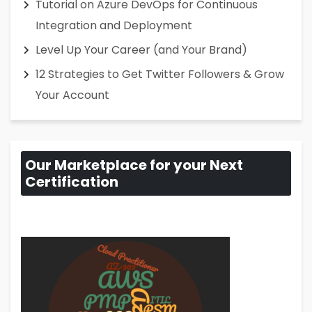
Tutorial on Azure DevOps for Continuous
Integration and Deployment
Level Up Your Career (and Your Brand)
12 Strategies to Get Twitter Followers & Grow
Your Account
Our Marketplace for your Next
Certification