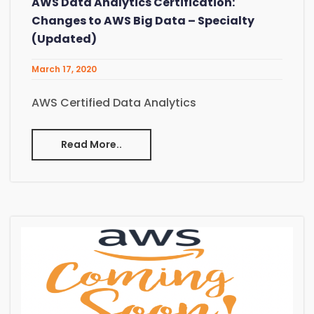
AWS Data Analytics Certification:
Changes to AWS Big Data – Specialty
(Updated)
March 17, 2020
AWS Certified Data Analytics
Read More..