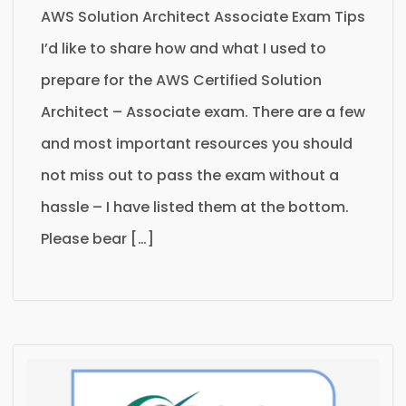
AWS Solution Architect Associate Exam Tips
I’d like to share how and what I used to
prepare for the AWS Certified Solution
Architect – Associate exam. There are a few
and most important resources you should
not miss out to pass the exam without a
hassle – I have listed them at the bottom.
Please bear […]