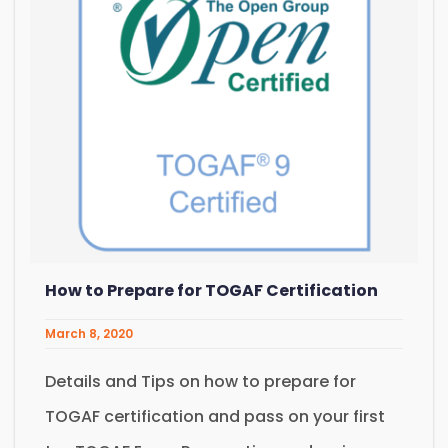
How to Prepare for TOGAF Certification
March 8, 2020
Details and Tips on how to prepare for
TOGAF certification and pass on your first