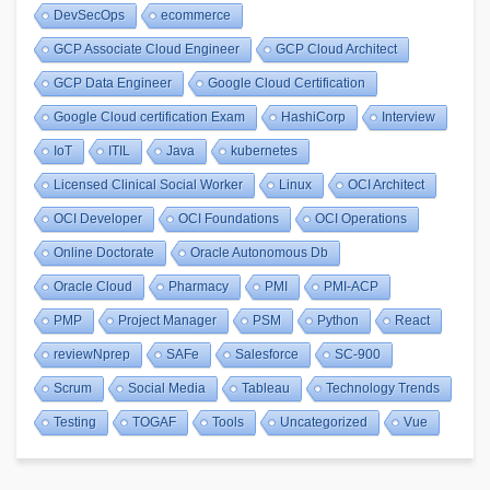
DevSecOps
ecommerce
GCP Associate Cloud Engineer
GCP Cloud Architect
GCP Data Engineer
Google Cloud Certification
Google Cloud certification Exam
HashiCorp
Interview
IoT
ITIL
Java
kubernetes
Licensed Clinical Social Worker
Linux
OCI Architect
OCI Developer
OCI Foundations
OCI Operations
Online Doctorate
Oracle Autonomous Db
Oracle Cloud
Pharmacy
PMI
PMI-ACP
PMP
Project Manager
PSM
Python
React
reviewNprep
SAFe
Salesforce
SC-900
Scrum
Social Media
Tableau
Technology Trends
Testing
TOGAF
Tools
Uncategorized
Vue