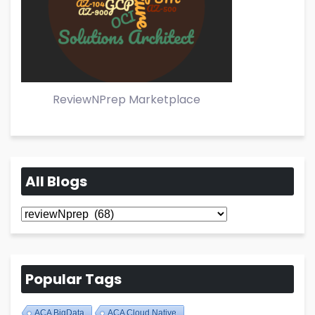
ReviewNPrep Marketplace
All Blogs
All
Blogs
Popular Tags
ACA BigData
ACA Cloud Native