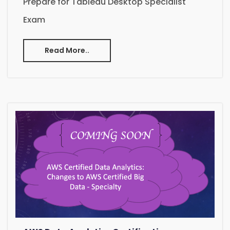
Prepare for Tableau Desktop Specialist
Exam
Read More..