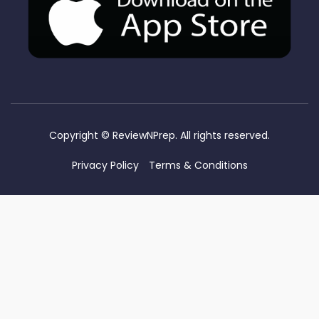
Copyright ©
ReviewNPrep. All rights reserved.
Privacy Policy
Terms & Conditions