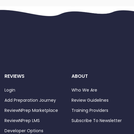
REVIEWS
ABOUT
Login
Who We Are
Add Preparation Journey
Review Guidelines
ReviewNPrep Marketplace
Training Providers
ReviewNPrep LMS
Subscribe To Newsletter
Developer Options