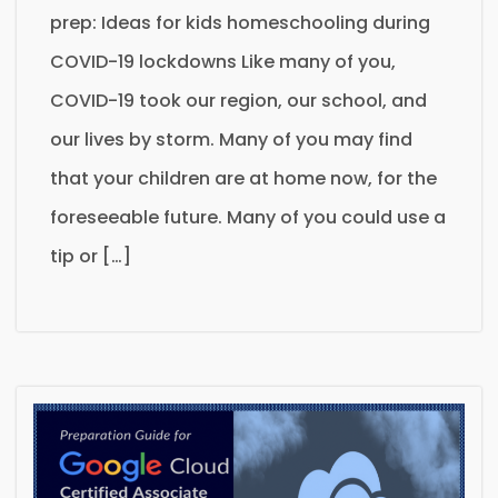
prep: Ideas for kids homeschooling during
COVID-19 lockdowns Like many of you,
COVID-19 took our region, our school, and
our lives by storm. Many of you may find
that your children are at home now, for the
foreseeable future. Many of you could use a
tip or […]