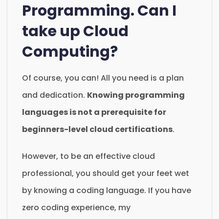
Programming. Can I
take up Cloud
Computing?
Of course, you can! All you need is a plan
and dedication.
Knowing programming
languages is not a prerequisite for
beginners-level cloud certifications
.
However, to be an effective cloud
professional, you should get your feet wet
by knowing a coding language. If you have
zero coding experience, my