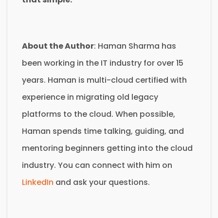
About the Author
: Haman Sharma has
been working in the IT industry for over 15
years. Haman is multi-cloud certified with
experience in migrating old legacy
platforms to the cloud. When possible,
Haman spends time talking, guiding, and
mentoring beginners getting into the cloud
industry. You can connect with him on
LinkedIn
and ask your questions.