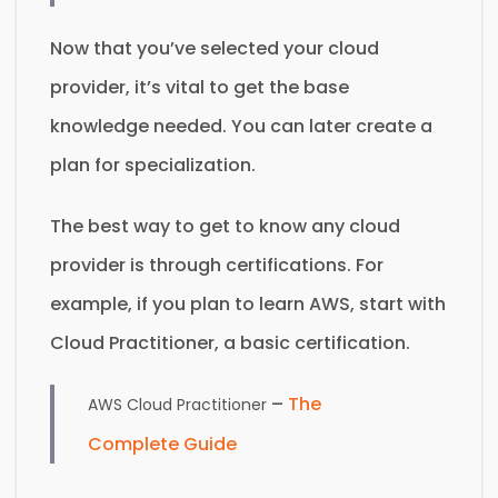
Now that you’ve selected your cloud
provider, it’s vital to get the base
knowledge needed. You can later create a
plan for specialization.
The best way to get to know any cloud
provider is through certifications. For
example, if you plan to learn AWS, start with
Cloud Practitioner, a basic certification.
–
The
AWS Cloud Practitioner
Complete Guide