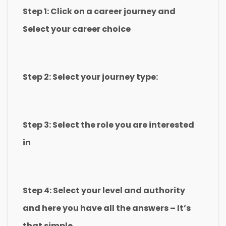
Step 1: Click on a career journey and
Select your career choice
Step 2: Select your journey type:
Step 3: Select the role you are interested
in
Step 4: Select your level and authority
and here you have all the answers – It’s
that simple.