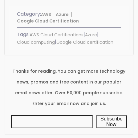
Category:
AWS
Azure
Google Cloud Certification
Tags:
|
|
AWS Cloud Certifications
Azure
|
Cloud computing
Google Cloud certification
Thanks for reading. You can get more technology
news, promos and free content in our popular
email newsletter. Over 50,000 people subscribe.
Enter your email now and join us.
Subscribe
Now