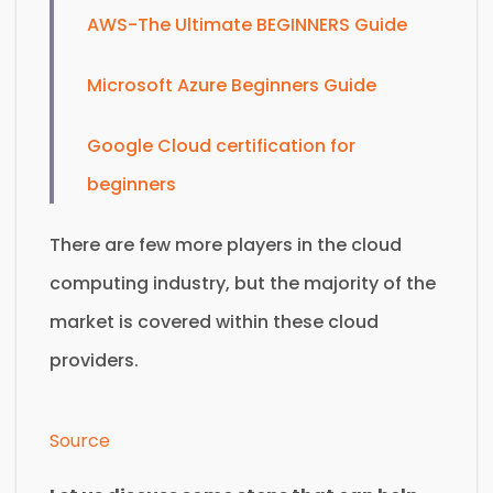
AWS-The Ultimate BEGINNERS Guide
Microsoft Azure Beginners Guide
Google Cloud certification for
beginners
There are few more players in the cloud
computing industry, but the majority of the
market is covered within these cloud
providers.
Source