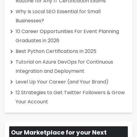
Routine for Any IT Certification Exams
Why Is Local SEO Essential for Small
Businesses?
10 Career Opportunities For Event Planning
Graduates in 2026
Best Python Certifications in 2025
Tutorial on Azure DevOps for Continuous
Integration and Deployment
Level Up Your Career (and Your Brand)
12 Strategies to Get Twitter Followers & Grow
Your Account
Our Marketplace for your Next