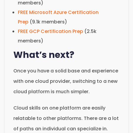
members)
FREE Microsoft Azure Certification
Prep
(9.1k members)
FREE GCP Certification Prep
(2.5k
members)
What’s next?
Once you have a solid base and experience
with one cloud provider, switching to a new
cloud platform is much simpler.
Cloud skills on one platform are easily
relatable to other platforms. There are a lot
of paths an individual can specialize in.