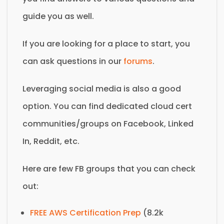
guide you as well.
If you are looking for a place to start, you
can ask questions in our
forums
.
Leveraging social media is also a good
option. You can find dedicated cloud cert
communities/groups on Facebook, Linked
In, Reddit, etc.
Here are few FB groups that you can check
out:
FREE AWS Certification Prep
(8.2k