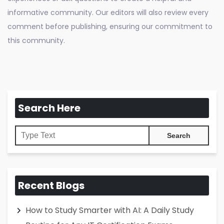
informative community. Our editors will also review every
comment before publishing, ensuring our commitment to
this community.
Search Here
Recent Blogs
How to Study Smarter with AI: A Daily Study