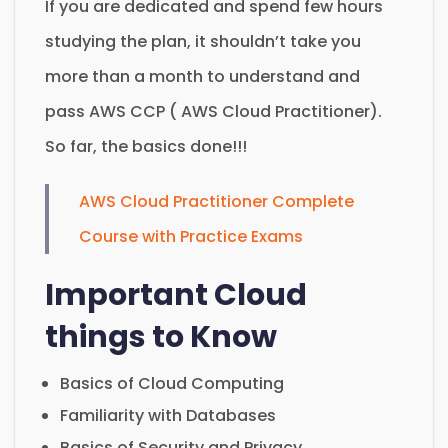
If you are dedicated and spend few hours
studying the plan, it shouldn’t take you
more than a month to understand and
pass AWS CCP ( AWS Cloud Practitioner).
So far, the basics done!!!
AWS Cloud Practitioner Complete
Course with Practice Exams
Important Cloud
things to Know
Basics of Cloud Computing
Familiarity with Databases
Basics of Security and Privacy