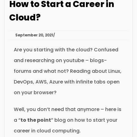
How to Start a Career in
Cloud?
September 20, 2021
Are you starting with the cloud? Confused
and researching on youtube – blogs-
forums and what not? Reading about Linux,
DevOps, AWS, Azure with infinite tabs open
on your browser?
Well, you don’t need that anymore – here is
a “
to the point
” blog on how to start your
career in cloud computing.