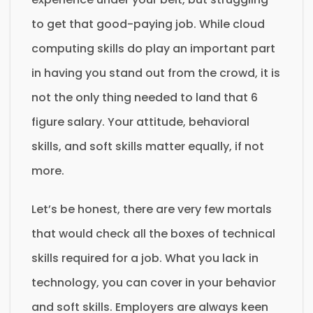
to get that good-paying job. While cloud
computing skills do play an important part
in having you stand out from the crowd, it is
not the only thing needed to land that 6
figure salary. Your attitude, behavioral
skills, and soft skills matter equally, if not
more.
Let’s be honest, there are very few mortals
that would check all the boxes of technical
skills required for a job. What you lack in
technology, you can cover in your behavior
and soft skills. Employers are always keen