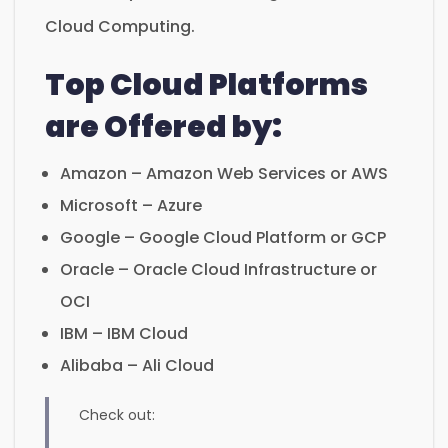
Cloud Computing.
Top Cloud Platforms
are Offered by:
Amazon – Amazon Web Services or AWS
Microsoft – Azure
Google – Google Cloud Platform or GCP
Oracle – Oracle Cloud Infrastructure or
OCI
IBM – IBM Cloud
Alibaba – Ali Cloud
Check out: