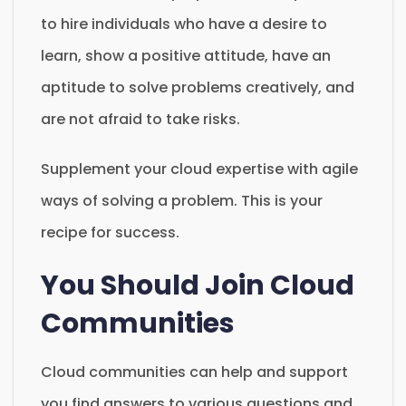
to hire individuals who have a desire to
learn, show a positive attitude, have an
aptitude to solve problems creatively, and
are not afraid to take risks.
Supplement your cloud expertise with agile
ways of solving a problem. This is your
recipe for success.
You Should Join Cloud
Communities
Cloud communities can help and support
you find answers to various questions and