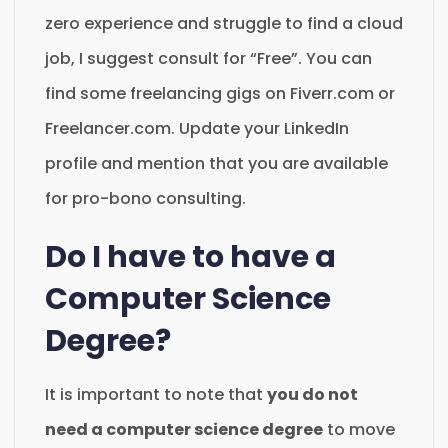
zero experience and struggle to find a cloud
job, I suggest consult for “Free”. You can
find some freelancing gigs on Fiverr.com or
Freelancer.com. Update your LinkedIn
profile and mention that you are available
for pro-bono consulting.
Do I have to have a
Computer Science
Degree?
It is important to note that
you do not
need a computer science degree
to move