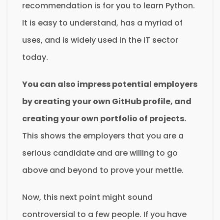
recommendation is for you to learn Python.
It is easy to understand, has a myriad of
uses, and is widely used in the IT sector
today.
You can also impress potential employers
by creating your own GitHub profile, and
creating your own portfolio of projects.
This shows the employers that you are a
serious candidate and are willing to go
above and beyond to prove your mettle.
Now, this next point might sound
controversial to a few people. If you have