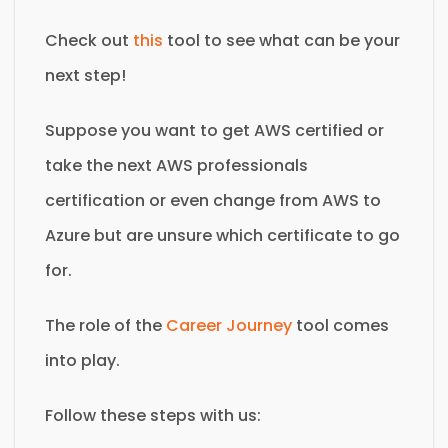
Check out
this
tool to see what can be your
next step!
Suppose you want to get AWS certified or
take the next AWS professionals
certification or even change from AWS to
Azure but are unsure which certificate to go
for.
The role of the
Career Journey
tool comes
into play.
Follow these steps with us: