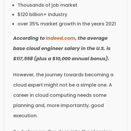
Thousands of job market
$120 billion+ industry
over 35% market growth in the years 2021
According to
Indeed.com
, the average
base cloud engineer salary in the U.S. is
$117,558 (plus a $10,000 annual bonus).
However, the journey towards becoming a
cloud expert might not be a simple one. A
career in cloud computing needs some
planning and, more importantly, good
execution.