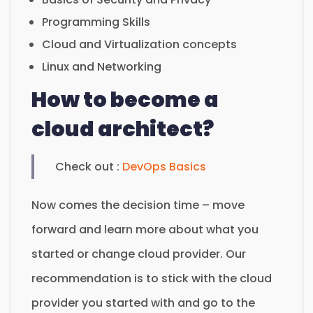
Programming Skills
Cloud and Virtualization concepts
Linux and Networking
How to become a
cloud architect?
Check out :
DevOps Basics
Now comes the decision time – move
forward and learn more about what you
started or change cloud provider. Our
recommendation is to stick with the cloud
provider you started with and go to the