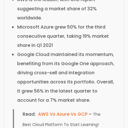
suggesting a market share of 32%
worldwide.
Microsoft Azure grew 50% for the third
consecutive quarter, taking 19% market
share in Q1 2021
Google Cloud maintained its momentum,
benefiting from its Google One approach,
driving cross-sell and integration
opportunities across its portfolio. Overall,
it grew 56% in the latest quarter to
account for a 7% market share.
Read:
AWS Vs Azure Vs GCP
–
The
Best Cloud Platform To Start Learning!