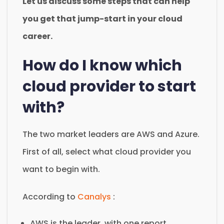
Let us discuss some steps that can help
you get that jump-start in your cloud
career.
How do I know which
cloud provider to start
with?
The two market leaders are AWS and Azure.
First of all, select what cloud provider you
want to begin with.
According to
Canalys
:
AWS is the leader, with one report