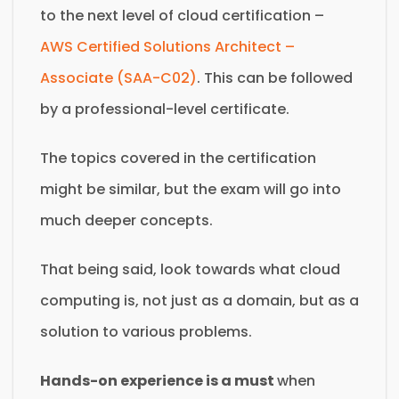
to the next level of cloud certification –
AWS Certified Solutions Architect –
Associate (SAA-C02)
. This can be followed
by a professional-level certificate.
The topics covered in the certification
might be similar, but the exam will go into
much deeper concepts.
That being said, look towards what cloud
computing is, not just as a domain, but as a
solution to various problems.
Hands-on experience is a must
when