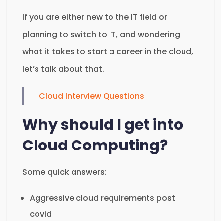
If you are either new to the IT field or
planning to switch to IT, and wondering
what it takes to start a career in the cloud,
let’s talk about that.
Cloud Interview Questions
Why should I get into
Cloud Computing?
Some quick answers:
Aggressive cloud requirements post
covid