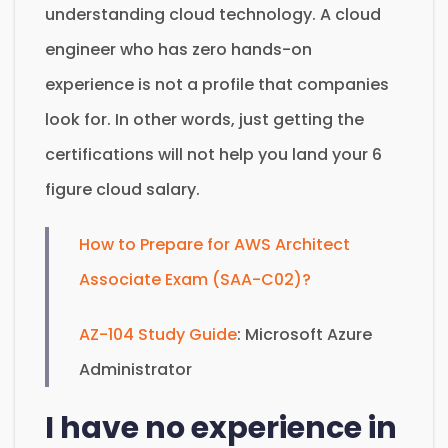
understanding cloud technology. A cloud
engineer who has zero hands-on
experience is not a profile that companies
look for. In other words, just getting the
certifications will not help you land your 6
figure cloud salary.
How to Prepare for AWS Architect
Associate Exam (SAA-C02)?
AZ-104 Study Guide
: Microsoft Azure
Administrator
I have no experience in