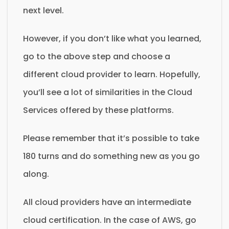
next level.
However, if you don’t like what you learned,
go to the above step and choose a
different cloud provider to learn. Hopefully,
you’ll see a lot of similarities in the Cloud
Services offered by these platforms.
Please remember that it’s possible to take
180 turns and do something new as you go
along.
All cloud providers have an intermediate
cloud certification. In the case of AWS, go