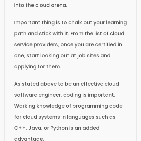
into the cloud arena.
Important thing is to chalk out your learning
path and stick with it. From the list of cloud
service providers, once you are certified in
one, start looking out at job sites and
applying for them.
As stated above to be an effective cloud
software engineer, coding is important.
Working knowledge of programming code
for cloud systems in languages such as
C++, Java, or Python is an added
advantage.