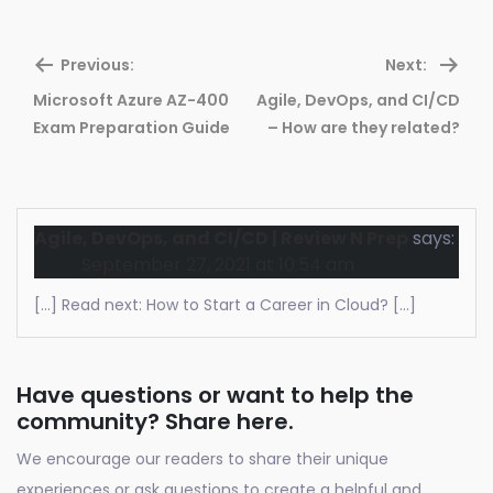
Previous:
Next:
Microsoft Azure AZ-400
Agile, DevOps, and CI/CD
Previous
Ne
Exam Preparation Guide
– How are they related?
post:
pos
Agile, DevOps, and CI/CD | Review N Prep
says:
September 27, 2021 at 10:54 am
[…] Read next: How to Start a Career in Cloud? […]
Have questions or want to help the
community? Share here.
We encourage our readers to share their unique
experiences or ask questions to create a helpful and