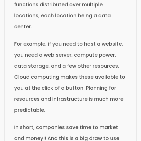
functions distributed over multiple
locations, each location being a data
center.
For example, if you need to host a website,
you need a web server, compute power,
data storage, and a few other resources.
Cloud computing makes these available to
you at the click of a button. Planning for
resources and infrastructure is much more
predictable.
In short, companies save time to market
and money!! And this is a big draw to use