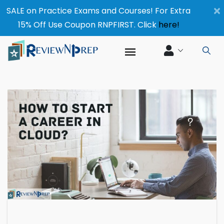
×
SALE on Practice Exams and Courses! For Extra
15% Off Use Coupon RNPFIRST. Click
here!