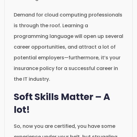
Demand for cloud computing professionals
is through the roof. Learning a
programming language will open up several
career opportunities, and attract a lot of
potential employers—furthermore, it’s your
insurance policy for a successful career in
the IT industry.
Soft Skills Matter – A
lot!
So, now you are certified, you have some
experience under your belt, but struggling