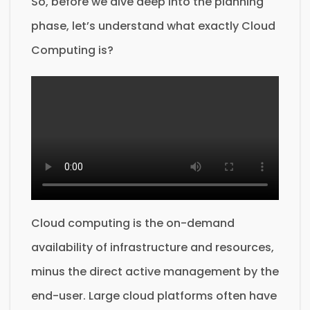
So, before we dive deep into the planning
phase, let’s understand what exactly Cloud
Computing is?
Cloud computing is the on-demand
availability of infrastructure and resources,
minus the direct active management by the
end-user. Large cloud platforms often have