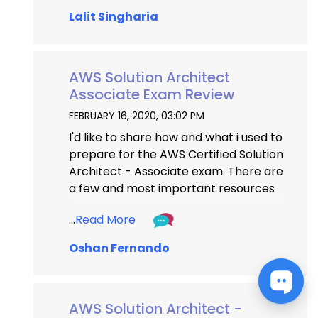
from another aspirant). Thank You.
Lalit Singharia
...
...
AWS Solution Architect
Associate Exam Review
...
FEBRUARY 16, 2020, 03:02 PM
I'd like to share how and what i used to 
prepare for the AWS Certified Solution 
Architect - Associate exam. There are 
a few and most important resources 
you should not miss out to pass the 
...
Read More
exam without a hassle - I have listed 
them at the bottom. Please bear in 
Oshan Fernando
mind that there are ONLY few 
questions with direct and 
straightforward answers, most of 
AWS Solution Architect -
them are scenario based so make 