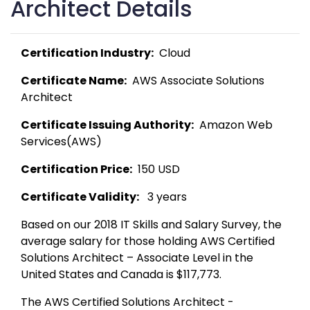
Architect Details
Certification Industry:
  Cloud 
Certificate Name:
  AWS Associate Solutions 
Architect 
Certificate Issuing Authority:
  Amazon Web 
Services(AWS) 
Certification Price:
  150 USD 
Certificate Validity:
   3 years
Based on our 2018 IT Skills and Salary Survey, the 
average salary for those holding AWS Certified 
Solutions Architect – Associate Level in the 
United States and Canada is $117,773. 
The AWS Certified Solutions Architect - 