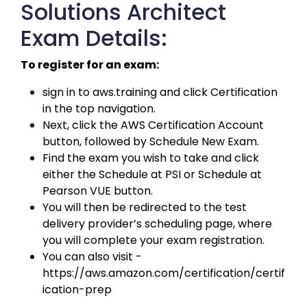
Solutions Architect
Exam Details:
To register for an exam:
sign in to aws.training and click Certification 
in the top navigation. 
Next, click the AWS Certification Account 
button, followed by Schedule New Exam. 
Find the exam you wish to take and click 
either the Schedule at PSI or Schedule at 
Pearson VUE button. 
You will then be redirected to the test 
delivery provider’s scheduling page, where 
you will complete your exam registration. 
You can also visit - 
https://aws.amazon.com/certification/certif
ication-prep