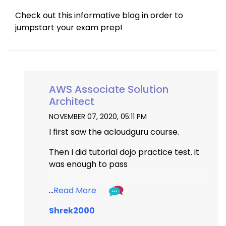
Check out this informative blog in order to 
jumpstart your exam prep!
AWS Associate Solution
Architect
NOVEMBER 07, 2020, 05:11 PM
I first saw the acloudguru course.
Then I did tutorial dojo practice test. it 
was enough to pass
https://portal.tutorialsdojo.com/
...
Read More
Shrek2000
...