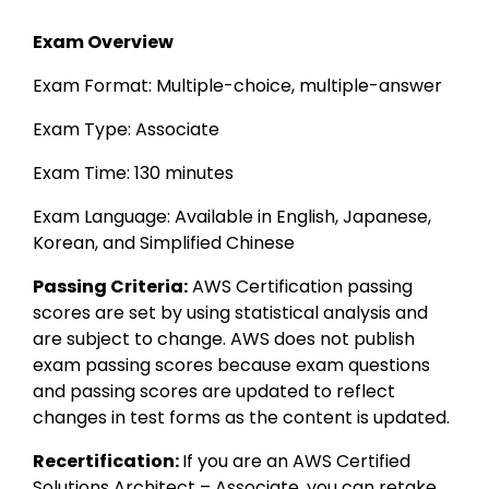
Exam Overview
Exam Format: Multiple-choice, multiple-answer 
Exam Type: Associate 
Exam Time: 130 minutes 
Exam Language: Available in English, Japanese, 
Korean, and Simplified Chinese
Passing Criteria:
 AWS Certification passing 
scores are set by using statistical analysis and 
are subject to change. AWS does not publish 
exam passing scores because exam questions 
and passing scores are updated to reflect 
changes in test forms as the content is updated.
Recertification: 
If you are an AWS Certified 
Solutions Architect – Associate, you can retake 