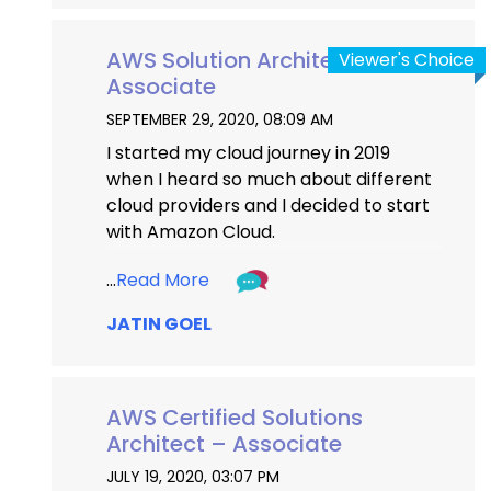
AWS Solution Architect
Viewer's Choice
Associate
SEPTEMBER 29, 2020, 08:09 AM
I started my cloud journey in 2019 
when I heard so much about different 
cloud providers and I decided to start 
with Amazon Cloud.
There were a lot of comparisons 
...
Read More
between AWS and other Cloud 
JATIN GOEL
Providers I read on google and It 
made me go through different tracks 
of AWS. I completed my third and final 
AWS Associate level certification on 
AWS Certified Solutions
27th Sept 2020. The Preparation 
Architect – Associate
journey was a mix of patience and 
JULY 19, 2020, 03:07 PM
restlessness as I had scheduled my 