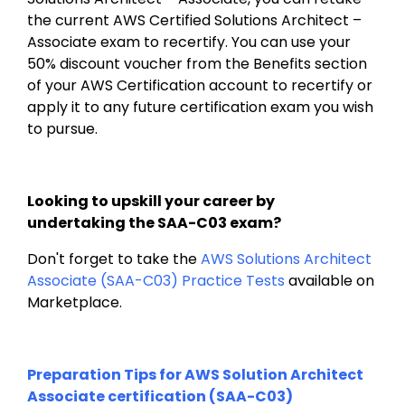
the current AWS Certified Solutions Architect – 
Associate exam to recertify. You can use your 
50% discount voucher from the Benefits section 
of your AWS Certification account to recertify or 
apply it to any future certification exam you wish 
to pursue.
Looking to upskill your career by 
undertaking the SAA-C03 exam?
Don't forget to take the 
AWS Solutions Architect 
Associate (SAA-C03) Practice Tests
 available on 
Marketplace.
Preparation Tips for AWS Solution Architect 
Associate certification (SAA-C03)