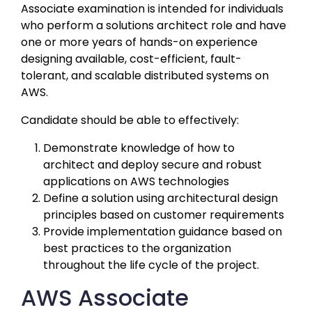
Associate examination is intended for individuals 
who perform a solutions architect role and have 
one or more years of hands-on experience 
designing available, cost-efficient, fault-
tolerant, and scalable distributed systems on 
AWS. 
Candidate should be able to effectively:
Demonstrate knowledge of how to 
architect and deploy secure and robust 
applications on AWS technologies
Define a solution using architectural design 
principles based on customer requirements
Provide implementation guidance based on 
best practices to the organization 
throughout the life cycle of the project.
AWS Associate