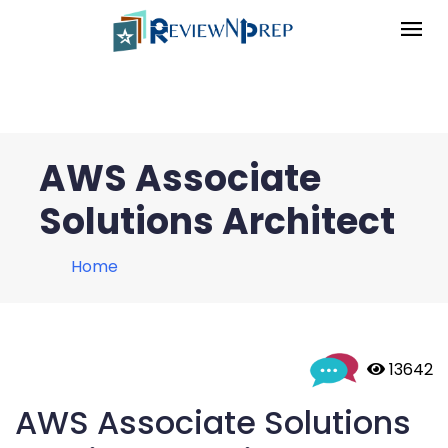
AWS Associate
Solutions Architect
Home
 13642
AWS Associate Solutions